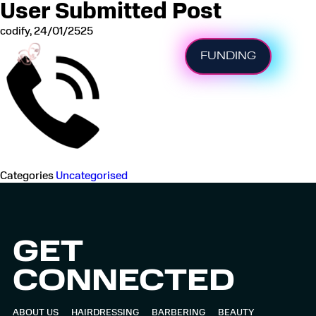
User Submitted Post
codify
,
24/01/2525
FUNDING
HOME
BEAUTY
Categories
Uncategorised
NAILS
HAIRDRESSING
GET
APPRENTICESHIP
CONNECTED
STUDY
ABOUT US
HAIRDRESSING
BARBERING
BEAUTY