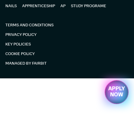
PROGRAMME
NAILS
APPRENTICESHIP
AP
STUDY PROGRAME
BARBERING
TERMS AND CONDITIONS
ABOUT US
PRIVACY POLICY
KEY POLICIES
APPLY NOW
COOKIE POLICY
ALTERNATIVE
MANAGED BY FAIRBIT
PROVISION
APPLY
NOW